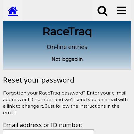
RaceTraq
On-line entries
Not logged in
Reset your password
Forgotten your RaceTraq password? Enter your e-mail
address or ID number and we'll send you an email with
a link to change it. Just follow the instructions in the
email.
Email address or ID number: