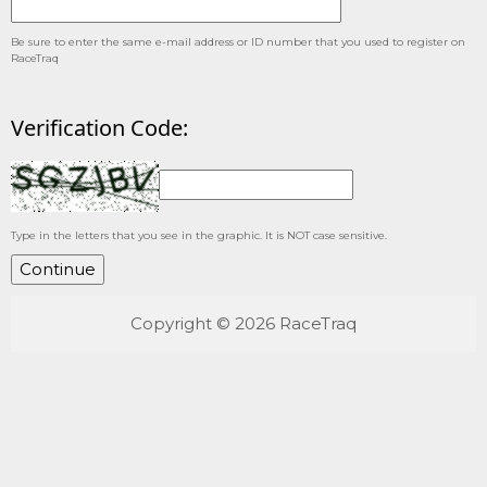
Be sure to enter the same e-mail address or ID number that you used to register on
RaceTraq
Verification Code:
Type in the letters that you see in the graphic. It is NOT case sensitive.
Copyright © 2026 RaceTraq