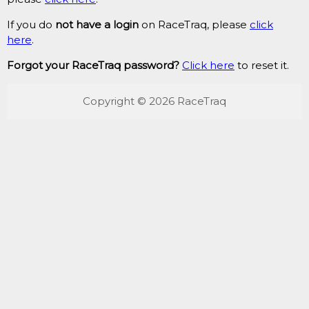
If you do
not have a login
on RaceTraq, please
click
here
.
Forgot your RaceTraq password?
Click here
to reset it.
Copyright © 2026 RaceTraq