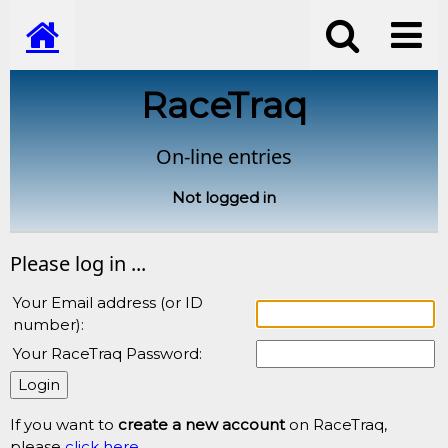
RaceTraq
On-line entries
Not logged in
Please log in ...
Your Email address (or ID
number):
Your RaceTraq Password:
If you want to
create a new account
on RaceTraq,
please
click here
.